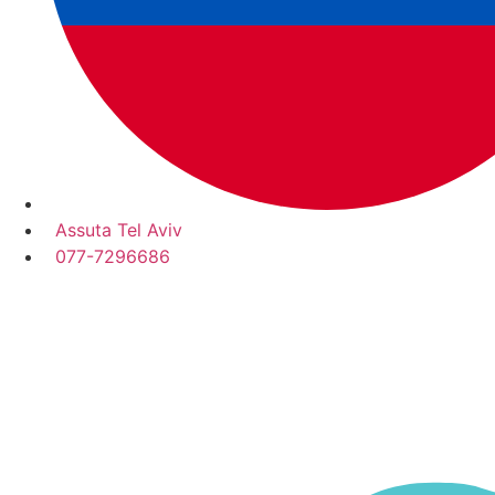
Assuta Tel Aviv
077-7296686