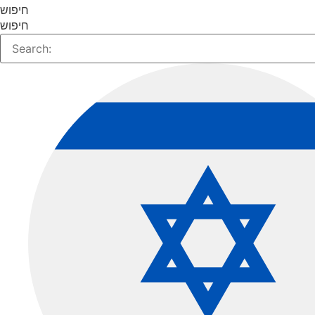
חיפוש
חיפוש