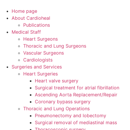
Home page
About Cardioheal
Publications
Medical Staff
Heart Surgeons
Thoracic and Lung Surgeons
Vascular Surgeons
Cardiologists
Surgeries and Services
Heart Surgeries
Heart valve surgery
Surgical treatment for atrial fibrillation
Ascending Aorta Replacement/Repair
Coronary bypass surgery
Thoracic and Lung Operations
Pneumonectomy and lobectomy
Surgical removal of mediastinal mass
Thoracoscopic surgery