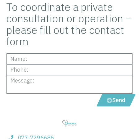
To coordinate a private
consultation or operation –
please fill out the contact
form
Send
077-7296686