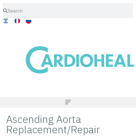
Ascending Aorta
Replacement/Repair