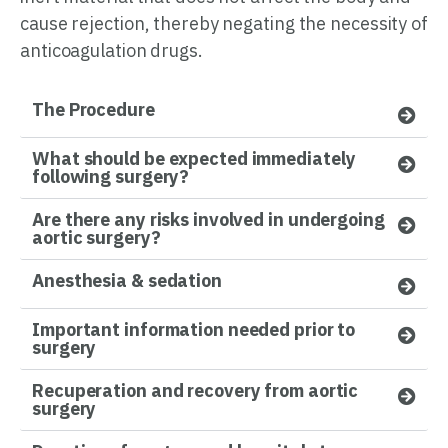
cause rejection, thereby negating the necessity of
anticoagulation drugs.
The Procedure
What should be expected immediately
following surgery?
Are there any risks involved in undergoing
aortic surgery?
Anesthesia & sedation
Important information needed prior to
surgery
Recuperation and recovery from aortic
surgery