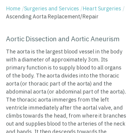
Home
Surgeries and Services
Heart Surgeries
Ascending Aorta Replacement/Repair
Aortic Dissection and Aortic Aneurism
The aorta is the largest blood vessel in the body
with a diameter of approximately 3cm. Its
primary function is to supply blood to all organs
of the body. The aorta divides into the thoracic
aorta (or thoracic part of the aorta) and the
abdominal aorta (or abdominal part of the aorta).
The thoracic aorta immerges from the left
ventricle immediately after the aortal valve, and
climbs towards the head, from where it branches
out and supplies blood to the arteries of the neck
and hands. It then descends towards the