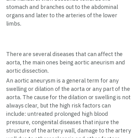
stomach and branches out to the abdominal
organs and later to the arteries of the lower
limbs.
There are several diseases that can affect the
aorta, the main ones being aortic aneurism and
aortic dissection.
An aortic aneurysm is a general term for any
swelling or dilation of the aorta or any part of the
aorta. The cause for the dilation or swelling is not
always clear, but the high risk factors can
include: untreated prolonged high blood
pressure, congenital diseases that injure the
structure of the artery wall, damage to the artery