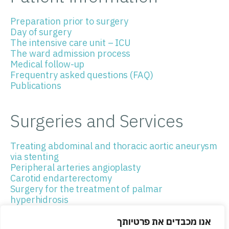
Preparation prior to surgery
Day of surgery
The intensive care unit – ICU
The ward admission process
Medical follow-up
Frequentry asked questions (FAQ)
Publications
Surgeries and Services
Treating abdominal and thoracic aortic aneurysm
via stenting
Peripheral arteries angioplasty
Carotid endarterectomy
Surgery for the treatment of palmar
hyperhidrosis
Mediastinoscopy
Thoracoscopic surgery
אנו מכבדים את פרטיותך