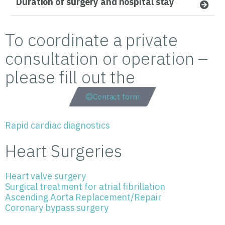
Duration of surgery and hospital stay
To coordinate a private
consultation or operation –
please fill out the
Contact form
Rapid cardiac diagnostics
Heart Surgeries
Heart valve surgery
Surgical treatment for atrial fibrillation
Ascending Aorta Replacement/Repair
Coronary bypass surgery