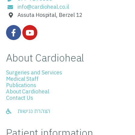
info@cardioheal.co.il
Assuta Hospital, Berzel 12
About Cardioheal
Surgeries and Services
Medical Staff
Publications
About Cardioheal
Contact Us
הצהרת נגישות
Patient information