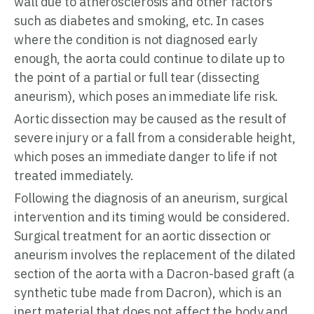
wall due to atherosclerosis and other factors
such as diabetes and smoking, etc. In cases
where the condition is not diagnosed early
enough, the aorta could continue to dilate up to
the point of a partial or full tear (dissecting
aneurism), which poses an immediate life risk.
Aortic dissection may be caused as the result of
severe injury or a fall from a considerable height,
which poses an immediate danger to life if not
treated immediately.
Following the diagnosis of an aneurism, surgical
intervention and its timing would be considered.
Surgical treatment for an aortic dissection or
aneurism involves the replacement of the dilated
section of the aorta with a Dacron-based graft (a
synthetic tube made from Dacron), which is an
inert material that does not affect the body and