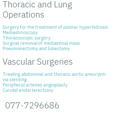
Thoracic and Lung
Operations
Surgery for the treatment of palmar hyperhidrosis
Mediastinoscopy
Thoracoscopic surgery
Surgical removal of mediastinal mass
Pneumonectomy and lobectomy
Vascular Surgeries
Treating abdominal and thoracic aortic aneurysm
via stenting
Peripheral arteries angioplasty
Carotid endarterectomy
077-7296686