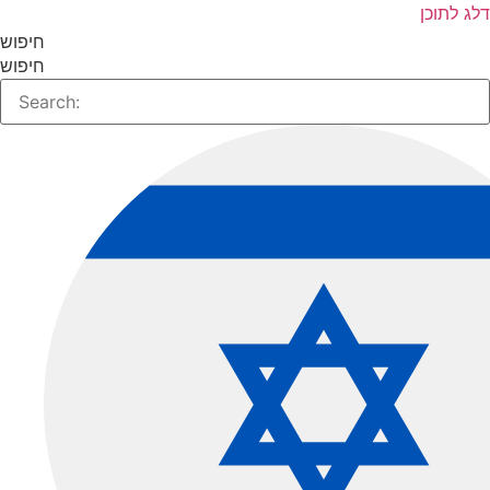
דלג לתו
חיפוש
חיפוש