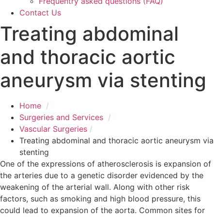
Frequentry asked questions (FAQ)
Contact Us
Treating abdominal
and thoracic aortic
aneurysm via stenting
Home
Surgeries and Services
Vascular Surgeries
Treating abdominal and thoracic aortic aneurysm vi
stenting
One of the expressions of atherosclerosis is expansion of
the arteries due to a genetic disorder evidenced by the
weakening of the arterial wall. Along with other risk
factors, such as smoking and high blood pressure, this
could lead to expansion of the aorta. Common sites for