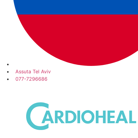
Assuta Tel Aviv
077-7296686