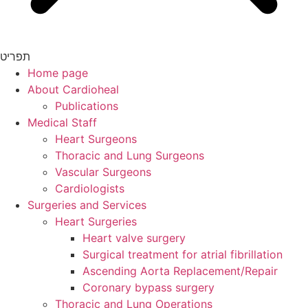
תפריט
Home page
About Cardioheal
Publications
Medical Staff
Heart Surgeons
Thoracic and Lung Surgeons
Vascular Surgeons
Cardiologists
Surgeries and Services
Heart Surgeries
Heart valve surgery
Surgical treatment for atrial fibrillation
Ascending Aorta Replacement/Repair
Coronary bypass surgery
Thoracic and Lung Operations