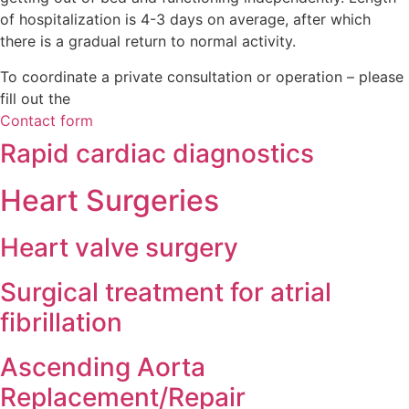
of hospitalization is 4-3 days on average, after which
there is a gradual return to normal activity.
To coordinate a private consultation or operation – pleas
fill out the
Contact form
Rapid cardiac diagnostics
Heart Surgeries
Heart valve surgery
Surgical treatment for atrial
fibrillation
Ascending Aorta
Replacement/Repair