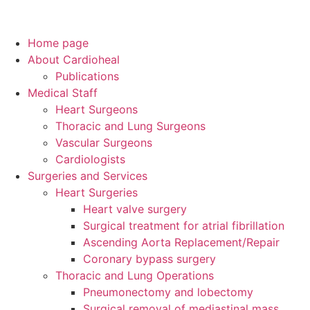
Home page
About Cardioheal
Publications
Medical Staff
Heart Surgeons
Thoracic and Lung Surgeons
Vascular Surgeons
Cardiologists
Surgeries and Services
Heart Surgeries
Heart valve surgery
Surgical treatment for atrial fibrillation
Ascending Aorta Replacement/Repair
Coronary bypass surgery
Thoracic and Lung Operations
Pneumonectomy and lobectomy
Surgical removal of mediastinal mass