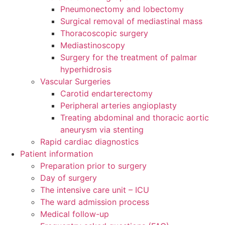
Pneumonectomy and lobectomy
Surgical removal of mediastinal mass
Thoracoscopic surgery
Mediastinoscopy
Surgery for the treatment of palmar
hyperhidrosis
Vascular Surgeries
Carotid endarterectomy
Peripheral arteries angioplasty
Treating abdominal and thoracic aortic
aneurysm via stenting
Rapid cardiac diagnostics
Patient information
Preparation prior to surgery
Day of surgery
The intensive care unit – ICU
The ward admission process
Medical follow-up