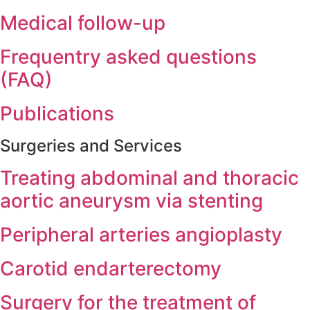
Medical follow-up
Frequentry asked questions
(FAQ)
Publications
Surgeries and Services
Treating abdominal and thoracic
aortic aneurysm via stenting
Peripheral arteries angioplasty
Carotid endarterectomy
Surgery for the treatment of