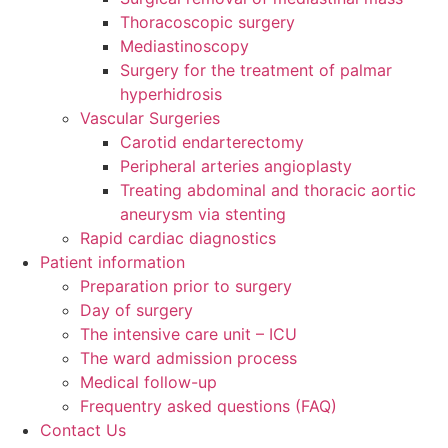
Thoracoscopic surgery
Mediastinoscopy
Surgery for the treatment of palmar
hyperhidrosis
Vascular Surgeries
Carotid endarterectomy
Peripheral arteries angioplasty
Treating abdominal and thoracic aortic
aneurysm via stenting
Rapid cardiac diagnostics
Patient information
Preparation prior to surgery
Day of surgery
The intensive care unit – ICU
The ward admission process
Medical follow-up
Frequentry asked questions (FAQ)
Contact Us