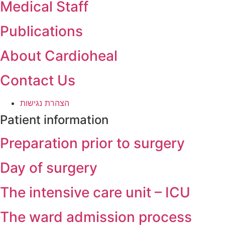
Medical Staff
Publications
About Cardioheal
Contact Us
הצהרת נגישות
Patient information
Preparation prior to surgery
Day of surgery
The intensive care unit – ICU
The ward admission process