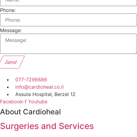
Phone:
Message:
Send
077-7296686
info@cardioheal.co.il
Assuta Hospital, Berzel 12
Facebook-f
Youtube
About Cardioheal
Surgeries and Services