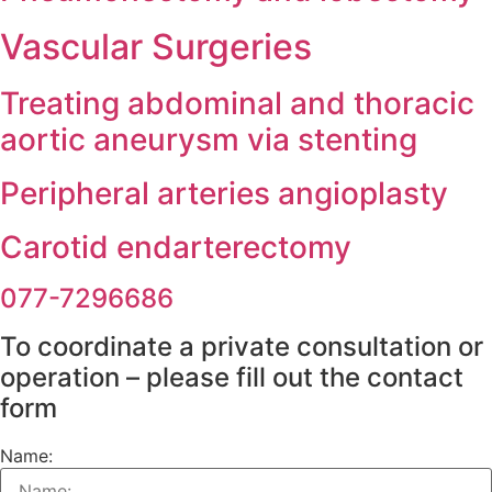
Vascular Surgeries
Treating abdominal and thoracic
aortic aneurysm via stenting
Peripheral arteries angioplasty
Carotid endarterectomy
077-7296686
To coordinate a private consultation o
operation – please fill out the contact
form
Name: