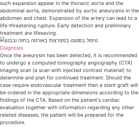
such expansion appear in the thoracic aorta and the
abdominal aorta, demonstrated by aortic aneurysms in t
abdomen and chest. Expansion of the artery can lead to 
life-threatening rupture. Early detection and preliminary
treatment are lifesaving.
Diagnosis
Once the aneurysm has been detected, it is recommende
to undergo a computed tomography angiography (CTA)
imaging scan (a scan with injected contrast material) to
determine and plan for continued treatment. Should the
case require endovascular treatment then a stent graft wil
be ordered in the appropriate dimensions according to th
findings of the CTA. Based on the patient's cardiac
evaluation together with information regarding any other
related diseases, the patient will be prepared for the
procedure.