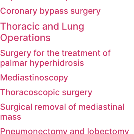
Coronary bypass surgery
Thoracic and Lung
Operations
Surgery for the treatment of
palmar hyperhidrosis
Mediastinoscopy
Thoracoscopic surgery
Surgical removal of mediastinal
mass
Pneumonectomy and lobectomy