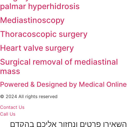
palmar hyperhidrosis
Mediastinoscopy
Thoracoscopic surgery
Heart valve surgery
Surgical removal of mediastinal
mass
Powered & Designed by Medical Onlin
© 2024 All rights reserved
Contact Us
Call Us
השאירו פרטים ונחזור אליכם בהקדם