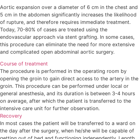
Aortic expansion over a diameter of 6 cm in the chest an
5 cm in the abdomen significantly increases the likelihoo
of rupture, and therefore requires immediate treatment.
Today, 70-80% of cases are treated using the
endovascular approach via stent grafting. In some cases,
this procedure can eliminate the need for more extensive
and complicated open abdominal aortic surgery.
Course of treatment
The procedure is performed in the operating room by
opening the groin to gain direct access to the artery in th
groin. This procedure can be performed under local or
general anesthesia, and its duration is between 3-4 hours
on average, after which the patient is transferred to the
intensive care unit for further observation.
Recovery
In most cases the patient will be transferred to a ward on
the day after the surgery, when he/she will be capable of
getting out of bed and functioning independently. Length