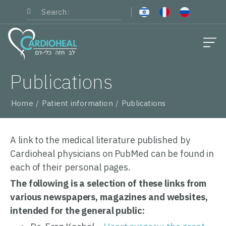
About Cardioheal
Medical Staff
Surgeries and Services
Patient information
Publications
Home
Patient information
Publications
A link to the medical literature published by
Cardioheal physicians on PubMed can be found in
each of their personal pages.
The following is a selection of these links from
various newspapers, magazines and websites,
intended for the general public: