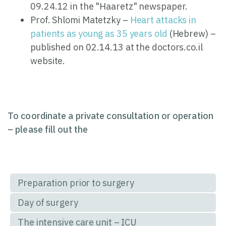
09.24.12 in the "Haaretz" newspaper.
Prof. Shlomi Matetzky –
Heart attacks in
patients as young as 35 years old
(Hebrew) –
published on 02.14.13 at the doctors.co.il
website.
To coordinate a private consultation or operation
– please fill out the
Preparation prior to surgery
Day of surgery
The intensive care unit – ICU