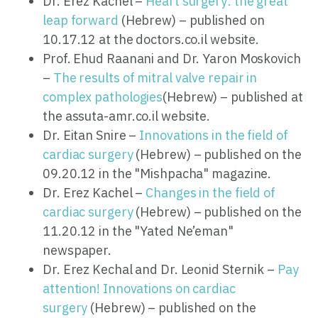
Dr. Erez Kachel –
Heart surgery: the great
leap forward
(Hebrew) – published on
10.17.12 at the doctors.co.il website.
Prof. Ehud Raanani and Dr. Yaron Moskovich
–
The results of mitral valve repair in
complex pathologies
(Hebrew) – published at
the assuta-amr.co.il website.
Dr. Eitan Snire –
Innovations in the field of
cardiac surgery
(Hebrew) – published on the
09.20.12 in the "Mishpacha" magazine.
Dr. Erez Kachel –
Changes in the field of
cardiac surgery
(Hebrew) – published on the
11.20.12 in the "Yated Ne’eman"
newspaper.
Dr. Erez Kechal and Dr. Leonid Sternik –
Pay
attention! Innovations on cardiac
surgery
(Hebrew) – published on the