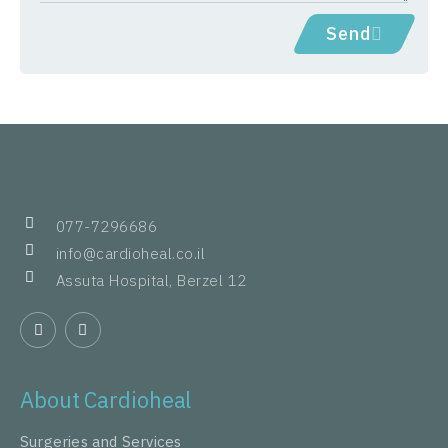
Send
077-7296686
info@cardioheal.co.il
Assuta Hospital, Berzel 12
About Cardioheal
Surgeries and Services