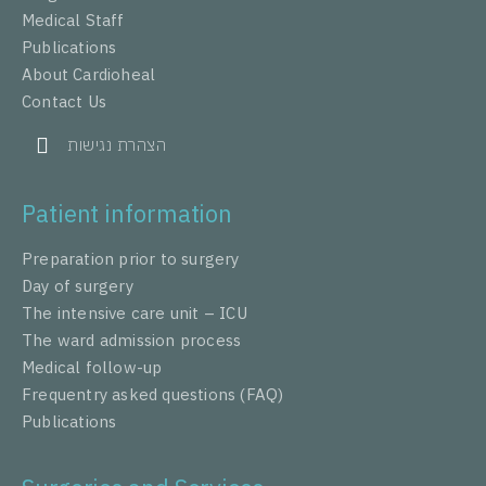
Medical Staff
Publications
About Cardioheal
Contact Us
הצהרת נגישות
Patient information
Preparation prior to surgery
Day of surgery
The intensive care unit – ICU
The ward admission process
Medical follow-up
Frequentry asked questions (FAQ)
Publications