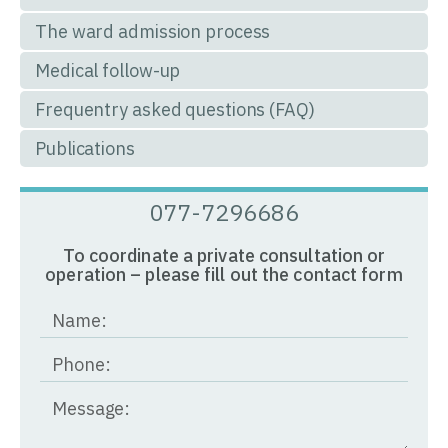
The ward admission process
Medical follow-up
Frequentry asked questions (FAQ)
Publications
077-7296686
To coordinate a private consultation or
operation – please fill out the contact form